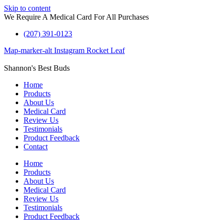
Skip to content
We Require A Medical Card For All Purchases
(207) 391-0123
Map-marker-alt
Instagram
Rocket
Leaf
Shannon's Best Buds
Home
Products
About Us
Medical Card
Review Us
Testimonials
Product Feedback
Contact
Home
Products
About Us
Medical Card
Review Us
Testimonials
Product Feedback