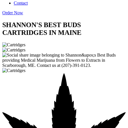
Contact
Order Now
SHANNON'S BEST BUDS
CARTRIDGES IN MAINE