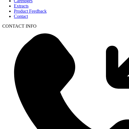
Cartridges
Extracts
Product Feedback
Contact
CONTACT INFO