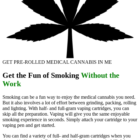
GET PRE-ROLLED MEDICAL CANNABIS IN ME
Get the Fun of Smoking
Without the
Work
Smoking can be a fun way to enjoy the medical cannabis you need.
But it also involves a lot of effort between grinding, packing, rolling
and lighting. With half- and full-gram vaping cartridges, you can
skip all the preparation. Vaping will give you the same enjoyable
smoking experience in seconds. Simply attach your cartridge to your
vaping pen and get started.
You can find a variety of full- and half-gram cartridges when you