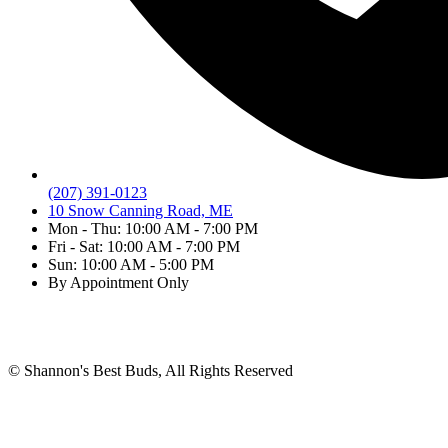
(207) 391-0123
10 Snow Canning Road, ME
Mon - Thu: 10:00 AM - 7:00 PM
Fri - Sat: 10:00 AM - 7:00 PM
Sun: 10:00 AM - 5:00 PM
By Appointment Only
Shannon's Best Buds
»
Cartridges
© Shannon's Best Buds, All Rights Reserved