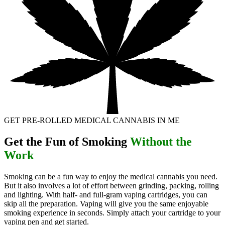
GET PRE-ROLLED MEDICAL CANNABIS IN ME
Get the Fun of Smoking
Without the
Work
Smoking can be a fun way to enjoy the medical cannabis you need.
But it also involves a lot of effort between grinding, packing, rolling
and lighting. With half- and full-gram vaping cartridges, you can
skip all the preparation. Vaping will give you the same enjoyable
smoking experience in seconds. Simply attach your cartridge to your
vaping pen and get started.