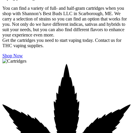
You can find a variety of full- and half-gram cartridges when you
shop with Shannon’s Best Buds LLC in Scarborough, ME. We
carry a selection of strains so you can find an option that works for
you. Not only do we have different indicas, sativas and hybrids to
suit your needs, but you can also find different flavors to enhance
your experience even more.
Get the cartridges you need to start vaping today. Contact us for
THC vaping supplies.
Shop Now