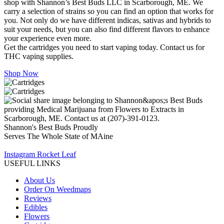
shop with Shannon’s Best Buds LLC in Scarborough, ME. We
carry a selection of strains so you can find an option that works for
you. Not only do we have different indicas, sativas and hybrids to
suit your needs, but you can also find different flavors to enhance
your experience even more.
Get the cartridges you need to start vaping today. Contact us for
THC vaping supplies.
Shop Now
Shannon's Best Buds Proudly
Serves The Whole State of MAine
Instagram
Rocket
Leaf
USEFUL LINKS
About Us
Order On Weedmaps
Reviews
Edibles
Flowers